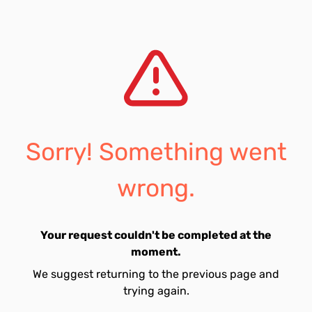
Sorry! Something went
wrong.
Your request couldn't be completed at the
moment.
We suggest returning to the previous page and
trying again.