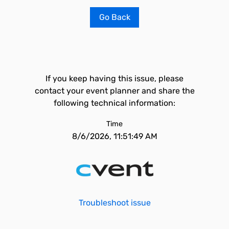
Go Back
If you keep having this issue, please
contact your event planner and share the
following technical information:
Time
8/6/2026, 11:51:49 AM
Troubleshoot issue